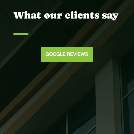
What our clients say
GOOGLE REVIEWS
Joey @ Scott Murphy Daniel
Our team was very satisfied with the way
you handled all of the glazing details on
the Holy Spirit Catholic Church. We