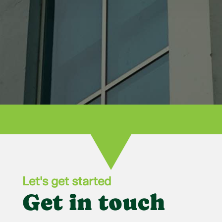
recommend Bowling Green Glass for all
your needs!

Let's get started
Get in touch