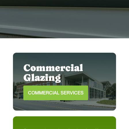
house to perfectly complement your
space.
Commercial
Glazing
COMMERCIAL SERVICES