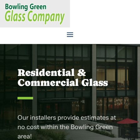
CALL US TODAY
270.843.6107
Residential &
Commercial Glass
Our installers provide estimates at
no cost within the Bowling Green
area!