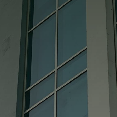
good also. We really cannot say enough
good about them.

Cindy
Absolutely Perfect!!!! I called and gave
them my measurements and it fits like a
glove. Bought a used china hutch didn’t
come with the glass shelf and it could not
have come out more perfect!! I HIGHLY