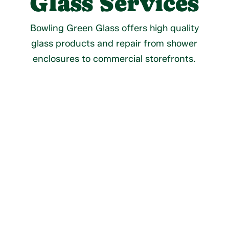
Glass Services
Bowling Green Glass offers high quality
glass products and repair from shower
enclosures to commercial storefronts.
Residential