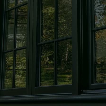
Windows
Expert window repair and
replacement to keep your home
secure and looking its best.
Mirrors
Custom-cut mirrors, designed in-