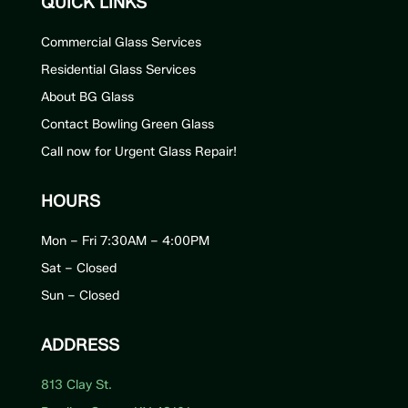
QUICK LINKS
Commercial Glass Services
Residential Glass Services
About BG Glass
Contact Bowling Green Glass
Call now for Urgent Glass Repair!
HOURS
Mon – Fri 7:30AM – 4:00PM
Sat – Closed
Sun – Closed
ADDRESS
813 Clay St.