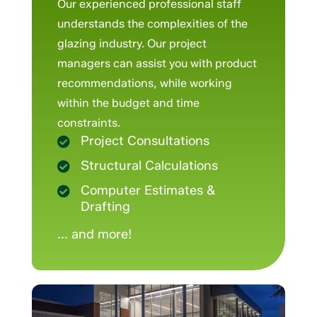
Our experienced professional staff
understands the complexities of the
glazing industry. Our project
managers can assist you with product
recommendations, while working
within the budget and time
constraints.
Project Consultations

Structural Calculations

Computer Estimates &

Drafting
... and more!