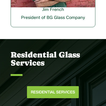
Jim French
President of BG Glass Company
Residential Glass
Services
RESIDENTIAL SERVICES