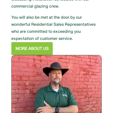
commercial glazing crew.
You will also be met at the door by our
wonderful Residential Sales Representatives
who are committed to exceeding you
expectation of customer service.
MORE ABOUT US