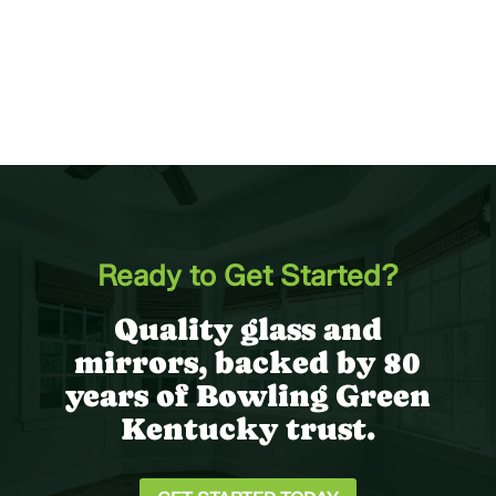
Ready to Get Started?
Quality glass and
mirrors, backed by 80
years of Bowling Green
Kentucky trust.