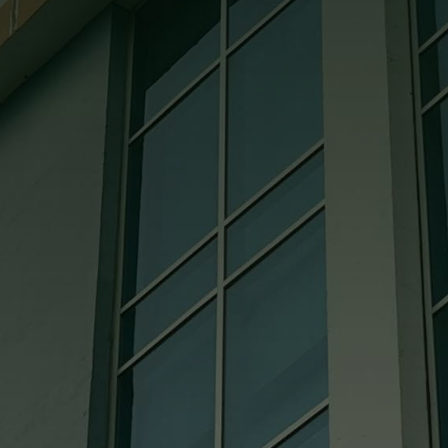
appreciate the superior effort and
leadership demonstrated on the project
by your project manager and the crew at
Bowling Green Glass.

Jess @ Coates Construction
They’re all great to deal with. They are
very knowledgeable. If we ever need
them to come to the job site, I can always
count on them being there. The pricing is