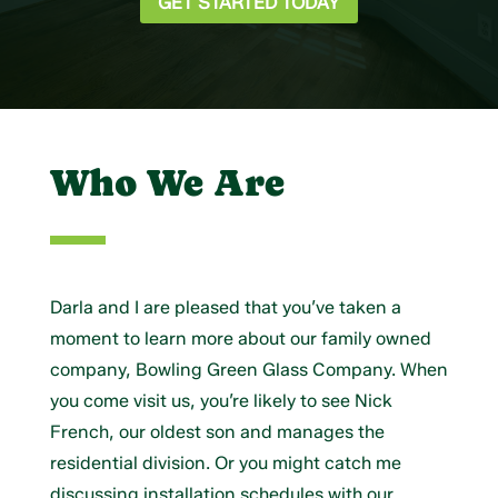
GET STARTED TODAY
Who We Are
Darla and I are pleased that you’ve taken a
moment to learn more about our family owned
company, Bowling Green Glass Company. When
you come visit us, you’re likely to see Nick
French, our oldest son and manages the
residential division. Or you might catch me
discussing installation schedules with our