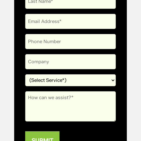
Name
Email
(Required)
Phone
Company
Services
(Required)
Message
(Required)