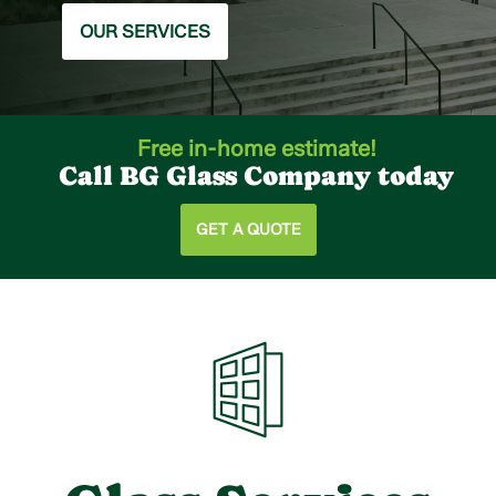
OUR SERVICES
Free in-home estimate!
Call BG Glass Company today
GET A QUOTE