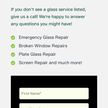
If you don't see a glass service listed,
give us a call! We're happy to answer
any questions you might have!
Emergency Glass Repair

Broken Window Repairs

Plate Glass Repair

Screen Repair and much more!

First
Name
Last