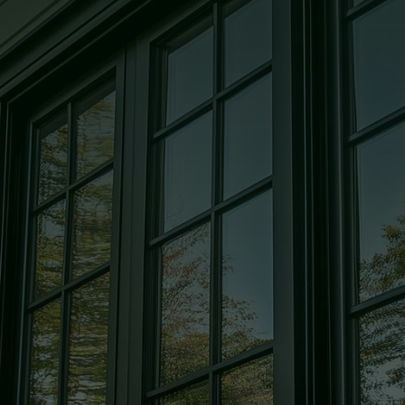
Glass
High quality, custom-cut, and
precision-crafted glass solutions for
every room in your home.